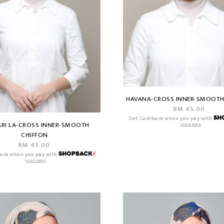
HAVANA-CROSS INNER-SMOOTH
RM 45.00
Get Cashback when you pay with
RI LA-CROSS INNER-SMOOTH
Learn more
CHIFFON
RM 45.00
ack when you pay with
Learn more