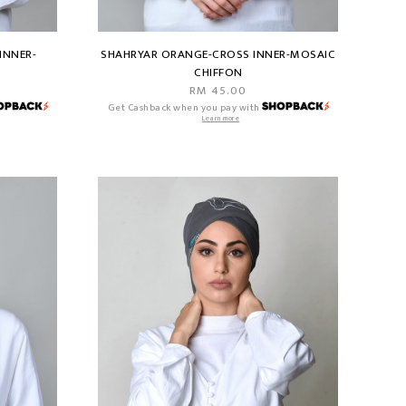
INNER-
SHAHRYAR ORANGE-CROSS INNER-MOSAIC
CHIFFON
RM 45.00
Get Cashback when you pay with
Learn more