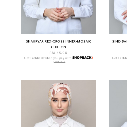
SHAHRYAR RED-CROSS INNER-MOSAIC
SINDIBA
CHIFFON
RM 45.00
Get Cashback when you pay with
Get Cashb
Learn more