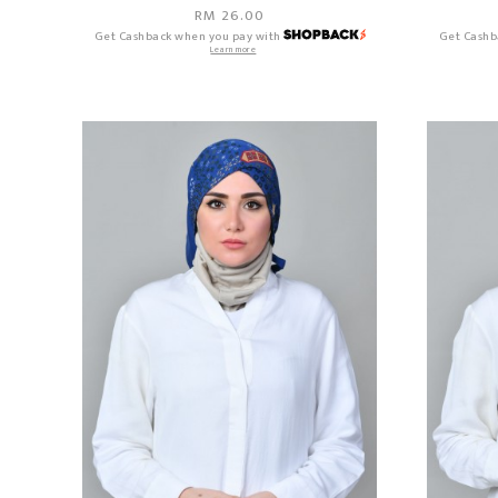
RM 26.00
Get Cashback when you pay with
Get Cashb
Learn more