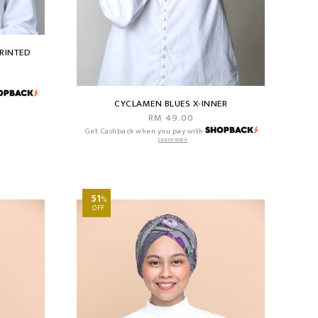
RINTED
CYCLAMEN BLUES X-INNER
RM 49.00
Get Cashback when you pay with
Learn more
51
%
OFF