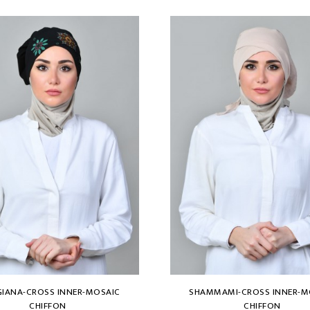
IANA-CROSS INNER-MOSAIC
SHAMMAMI-CROSS INNER-M
CHIFFON
CHIFFON