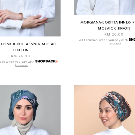
MORGIANA-BOKITTA INNER- P
MOSAIC CHIFFON
RM 26.00
Get Cashback when you pay with
D PINK-BOKITTA INNER-MOSAIC
Learn more
CHIFFON
RM 26.00
ack when you pay with
Learn more