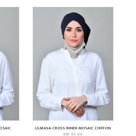
OSAIC
LILMASA-CROSS INNER-MOSAIC CHIFFON
RM 45.00