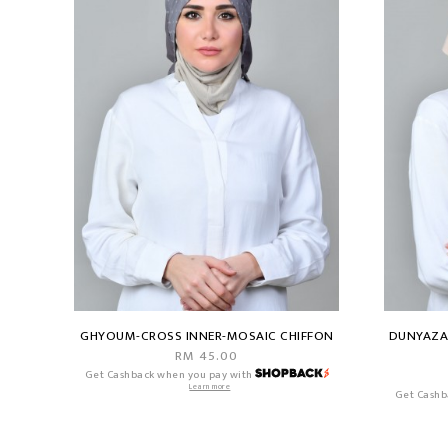
GHYOUM-CROSS INNER-MOSAIC CHIFFON
DUNYAZAD
RM 45.00
Get Cashback when you pay with
Learn more
Get Cashb