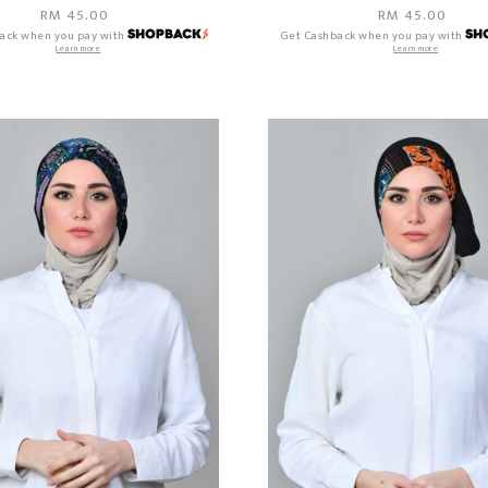
RM 45.00
RM 45.00
ack when you pay with
Get Cashback when you pay with
Learn more
Learn more