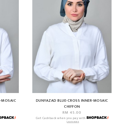
R-MOSAIC
DUNYAZAD BLUE-CROSS INNER-MOSAIC
CHIFFON
RM 45.00
Get Cashback when you pay with
Learn more