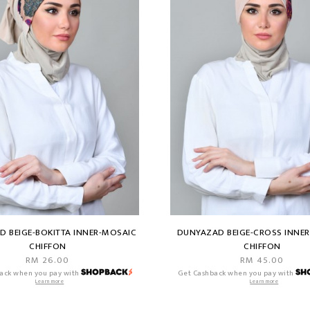
 BEIGE-BOKITTA INNER-MOSAIC
DUNYAZAD BEIGE-CROSS INNE
CHIFFON
CHIFFON
RM 26.00
RM 45.00
ack when you pay with
Get Cashback when you pay with
Learn more
Learn more