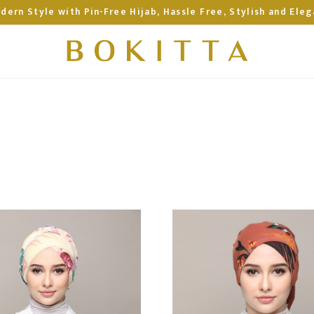
dern Style with Pin-Free Hijab, Hassle Free, Stylish and Eleg