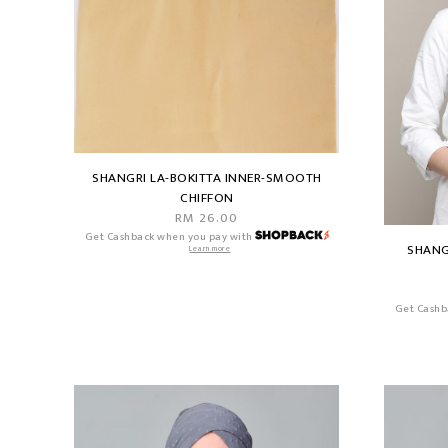
SHANGRI LA-BOKITTA INNER-SMOOTH
CHIFFON
RM 26.00
Get Cashback when you pay with
SHANG
Learn more
Get Cashb