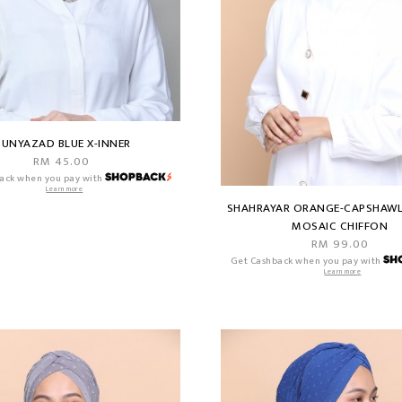
UNYAZAD BLUE X-INNER
RM 45.00
ack when you pay with
Learn more
SHAHRAYAR ORANGE-CAPSHAWL
MOSAIC CHIFFON
RM 99.00
Get Cashback when you pay with
Learn more