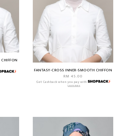
 CHIFFON
FANTASY-CROSS INNER-SMOOTH CHIFFON
RM 45.00
Get Cashback when you pay with
Learn more