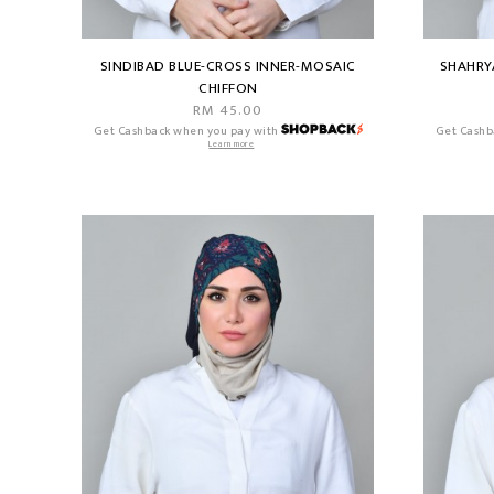
SINDIBAD BLUE-CROSS INNER-MOSAIC
SHAHRY
CHIFFON
RM 45.00
Get Cashback when you pay with
Get Cashb
Learn more