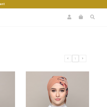
ant
1