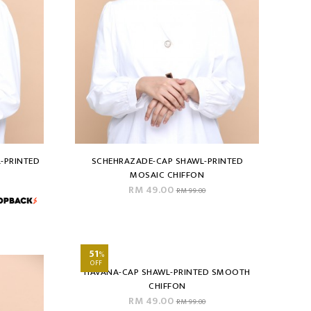
-PRINTED
SCHEHRAZADE-CAP SHAWL-PRINTED
MOSAIC CHIFFON
RM 49.00
RM 99.00
51
%
OFF