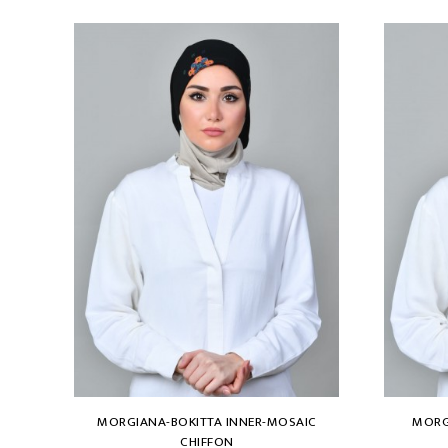
MORGIANA-BOKITTA INNER-MOSAIC
MORG
CHIFFON