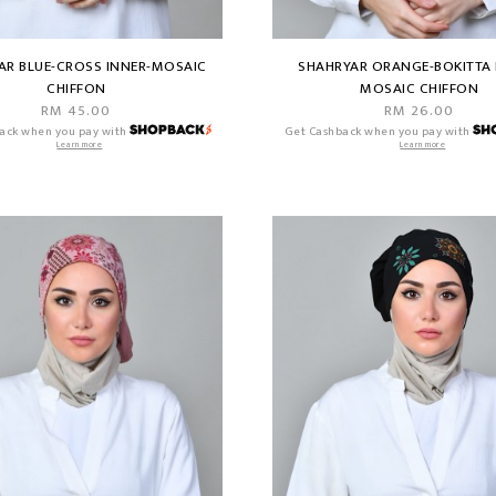
AR BLUE-CROSS INNER-MOSAIC
SHAHRYAR ORANGE-BOKITTA 
CHIFFON
MOSAIC CHIFFON
RM 45.00
RM 26.00
ack when you pay with
Get Cashback when you pay with
Learn more
Learn more