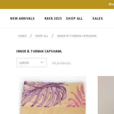
Mo
NEW ARRIVALS
RAYA 2025
SHOP ALL
SALES
/
/
HOME
SHOP ALL
INNER & TURBAN CAPSHAWL
INNER & TURBAN CAPSHAWL
28 products