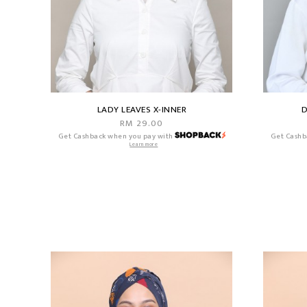
LADY LEAVES X-INNER
D
RM 29.00
Get Cashback when you pay with
Get Cashb
Learn more