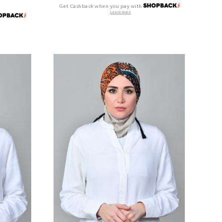
Get Cashback when you pay with
Learn more