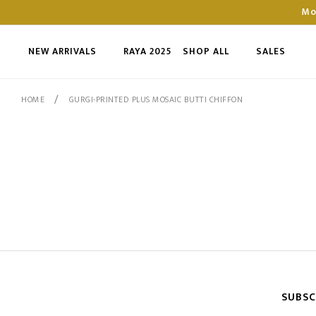
Mo
NEW ARRIVALS
RAYA 2025
SHOP ALL
SALES
/
HOME
GURGI-PRINTED PLUS MOSAIC BUTTI CHIFFON
SUBSC