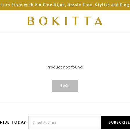
dern Style with Pin-Free Hijab, Hassle Free, Stylish and Eleg
Product not found!
BACK
RIBE TODAY