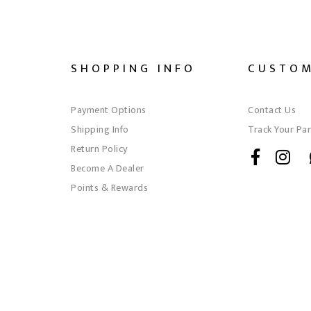
SHOPPING INFO
CUSTOM
Payment Options
Contact Us
Shipping Info
Track Your Par
Return Policy
Become A Dealer
Points & Rewards