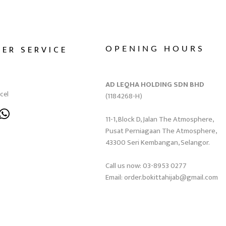
ER SERVICE
OPENING HOURS
AD LEQHA HOLDING SDN BHD
cel
(1184268-H)
11-1, Block D, Jalan The Atmosphere,
Pusat Perniagaan The Atmosphere,
43300 Seri Kembangan, Selangor.
Call us now: 03-8953 0277
Email: order.bokittahijab@gmail.com