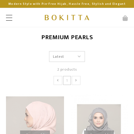
Modern Style with Pin-Free Hijab, Hassle Free, Stylish and Elegant
PREMIUM PEARLS
2 products
1