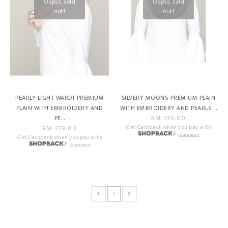
Oopss, sold
Oopss, sold
out!
out!
PEARLY LIGHT WARDI-PREMIUM
SILVERY MOONS-PREMIUM PLAIN
PLAIN WITH EMBROIDERY AND
WITH EMBROIDERY AND PEARLS ...
RM 139.00
PE...
RM 139.00
Get Cashback when you pay with
Learn more
Get Cashback when you pay with
Learn more
1