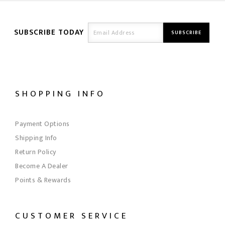
SUBSCRIBE TODAY
SHOPPING INFO
Payment Options
Shipping Info
Return Policy
Become A Dealer
Points & Rewards
CUSTOMER SERVICE