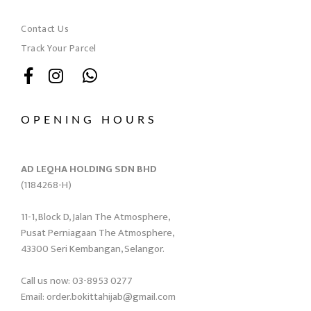
Contact Us
Track Your Parcel
OPENING HOURS
AD LEQHA HOLDING SDN BHD
(1184268-H)
11-1, Block D, Jalan The Atmosphere,
Pusat Perniagaan The Atmosphere,
43300 Seri Kembangan, Selangor.
Call us now: 03-8953 0277
Email: order.bokittahijab@gmail.com