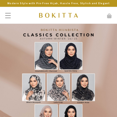
Modern Style with Pin-Free Hijab, Hassle Free, Stylish and Elegant