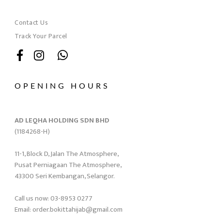
Contact Us
Track Your Parcel
OPENING HOURS
AD LEQHA HOLDING SDN BHD
(1184268-H)
11-1, Block D, Jalan The Atmosphere,
Pusat Perniagaan The Atmosphere,
43300 Seri Kembangan, Selangor.
Call us now: 03-8953 0277
Email: order.bokittahijab@gmail.com