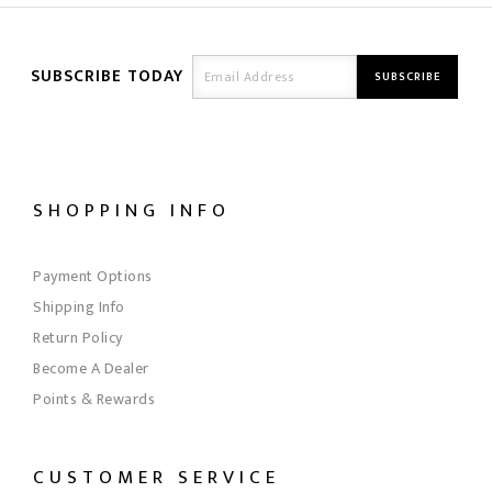
SUBSCRIBE TODAY
SHOPPING INFO
Payment Options
Shipping Info
Return Policy
Become A Dealer
Points & Rewards
CUSTOMER SERVICE