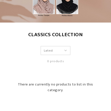
CLASSICS COLLECTION
0 products
There are currently no products to list in this
category.