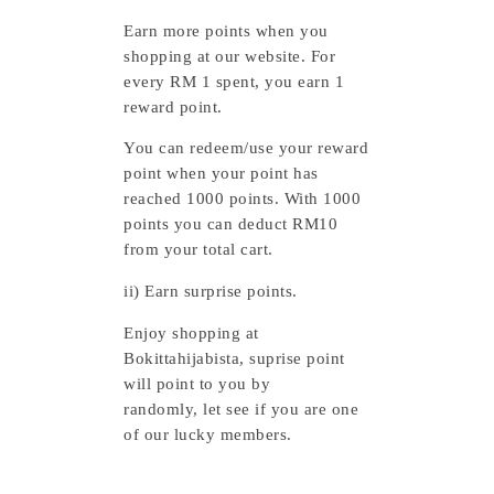
Earn more points when you
shopping at our website.
For
every RM 1 spent, you earn 1
reward point.
You can redeem/use your reward
point when your point has
reached 1000 points. With 1000
points you can deduct RM10
from your total cart.
ii) Earn surprise points.
Enjoy shopping at
Bokittahijabista, suprise point
will point to you by
randomly,
let see if you are one
of our lucky members.