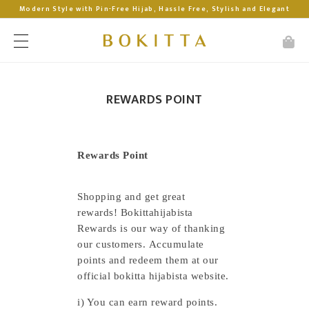
Modern Style with Pin-Free Hijab, Hassle Free, Stylish and Elegant
REWARDS POINT
Rewards Point
Shopping and get great
rewards!
Bokittahijabista
Rewards is our way of thanking
our customers.
Accumulate
points and redeem them at our
official bokitta hijabista website.
i) You can earn reward points.