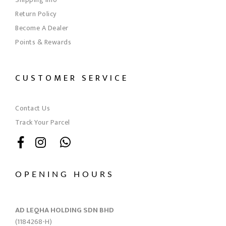
Return Policy
Become A Dealer
Points & Rewards
CUSTOMER SERVICE
Contact Us
Track Your Parcel
OPENING HOURS
AD LEQHA HOLDING SDN BHD
(1184268-H)