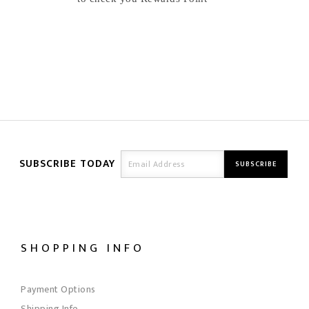
SUBSCRIBE TODAY
SHOPPING INFO
Payment Options
Shipping Info