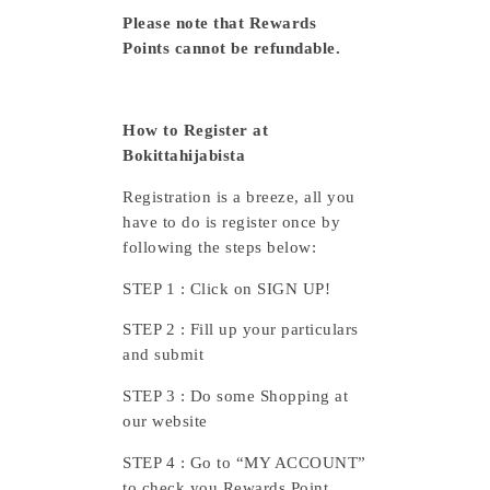
Please note that Rewards
Points cannot be refundable.
How to Register at
Bokittahijabista
Registration is a breeze, all you
have to do is register once by
following the steps below:
STEP 1 : Click on SIGN UP!
STEP 2 : Fill up your particulars
and submit
STEP 3 : Do some Shopping at
our website
STEP 4 : Go to “MY ACCOUNT”
to check you Rewards Point