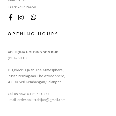
Track Your Parcel
OPENING HOURS
AD LEQHA HOLDING SDN BHD
(1184268-H)
11-1, Block D, Jalan The Atmosphere,
Pusat Perniagaan The Atmosphere,
43300 Seri Kembangan, Selangor.
Call us now: 03-8953 0277
Email: order.bokittahijab@gmail.com