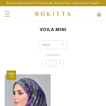
Modern Style with Pin-Free Hijab, Hassle Free, Stylish and Elegant
VOILA MINI
1 products
1
50
%
OFF