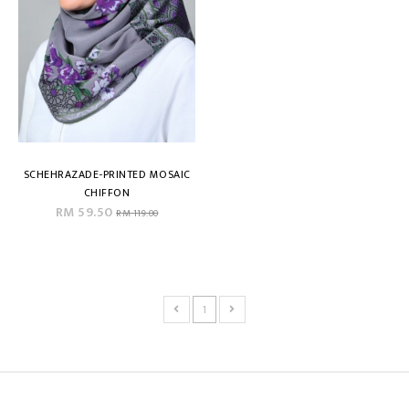
SCHEHRAZADE-PRINTED MOSAIC
CHIFFON
RM 59.50
RM 119.00
1