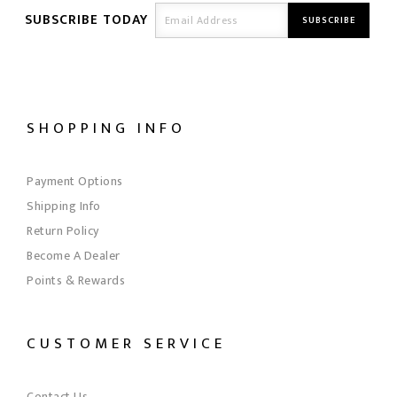
SUBSCRIBE TODAY
SHOPPING INFO
Payment Options
Shipping Info
Return Policy
Become A Dealer
Points & Rewards
CUSTOMER SERVICE
Contact Us