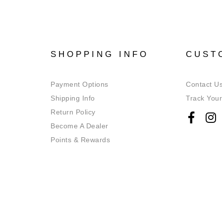
SHOPPING INFO
CUST
Payment Options
Contact U
Shipping Info
Track Your
Return Policy
Become A Dealer
Points & Rewards