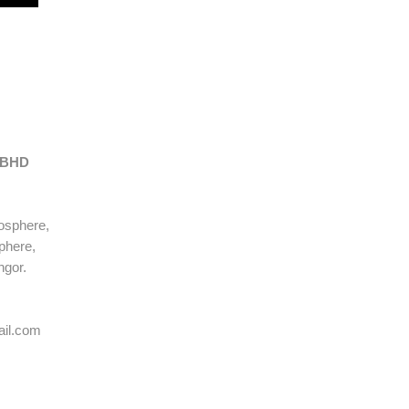
S
 BHD
osphere,
phere,
ngor.
ail.com