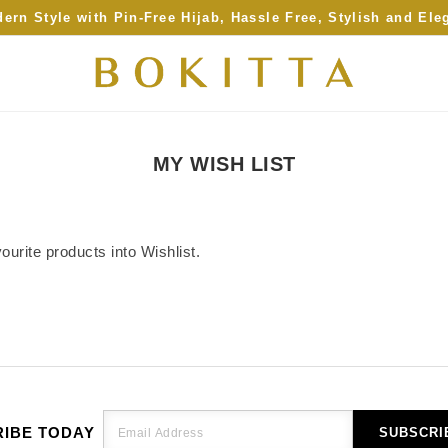
ern Style with Pin-Free Hijab, Hassle Free, Stylish and Ele
MY WISH LIST
urite products into Wishlist.
IBE TODAY