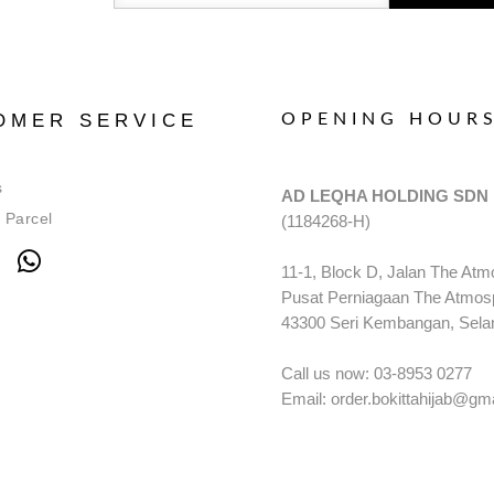
OMER SERVICE
OPENING HOUR
s
AD LEQHA HOLDING SDN
 Parcel
(1184268-H)
11-1, Block D, Jalan The Atm
Pusat Perniagaan The Atmos
43300 Seri Kembangan, Sela
Call us now: 03-8953 0277
Email: order.bokittahijab@gm