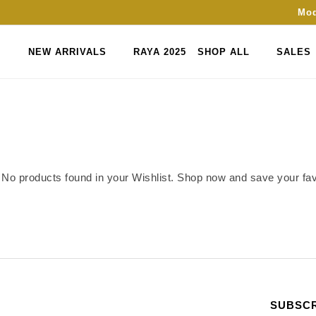
Mod
NEW ARRIVALS
RAYA 2025
SHOP ALL
SALES
No products found in your Wishlist. Shop now and save your favo
SUBSCR