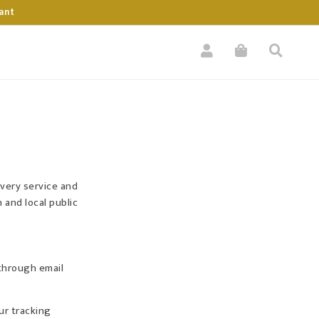
ant
ivery service and
 and local public
 through email
ur tracking