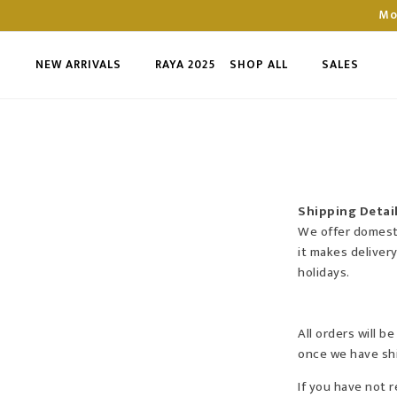
Mo
NEW ARRIVALS
RAYA 2025
SHOP ALL
SALES
Shipping Detai
We offer domestic
it makes deliver
holidays.
All orders will 
once we have shi
If you have not 