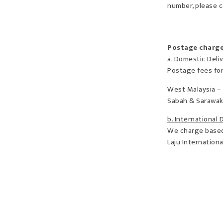
number, please c
Postage charg
a. Domestic Deli
Postage fees for
West Malaysia –
Sabah & Sarawak
b. International 
We charge based 
Laju Internation