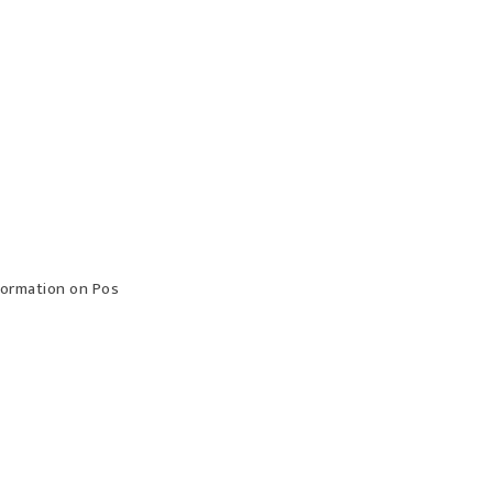
formation on Pos