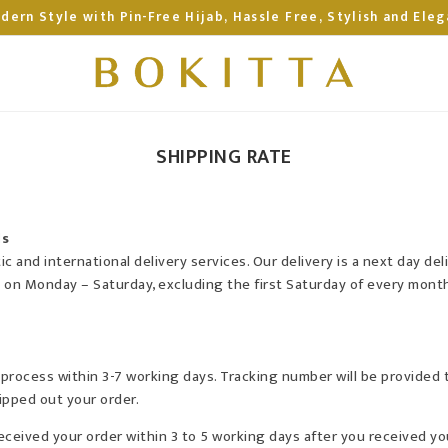
dern Style with Pin-Free Hijab, Hassle Free, Stylish and Eleg
SHIPPING RATE
ls
 and international delivery services. Our delivery is a next day del
y on Monday – Saturday, excluding the first Saturday of every month
be process within 3-7 working days. Tracking number will be provided
pped out your order.
received your order within 3 to 5 working days after you received yo