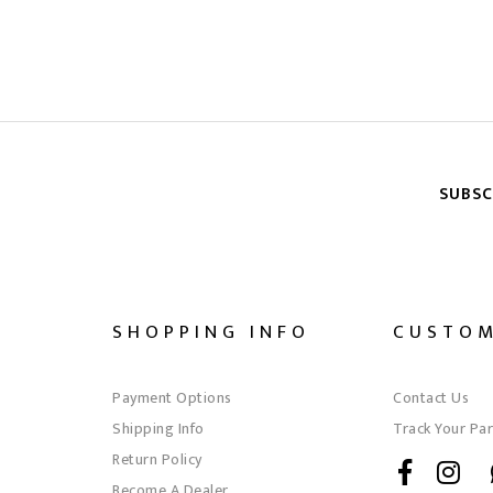
SUBSC
SHOPPING INFO
CUSTOM
Payment Options
Contact Us
Shipping Info
Track Your Par
Return Policy
Become A Dealer