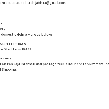
ontact us at bokittahijabista@gmail.com
es
very
 domestic delivery are as below:
 Start From RM 9
 – Start From RM 12
Delivery
on Pos Laju International postage fees. Click
here
to view more in
al Shipping.