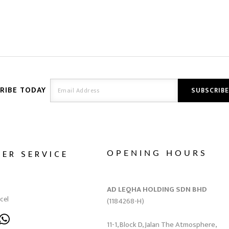
RIBE TODAY
ER SERVICE
OPENING HOURS
AD LEQHA HOLDING SDN BHD
cel
(1184268-H)
11-1, Block D, Jalan The Atmosphere,