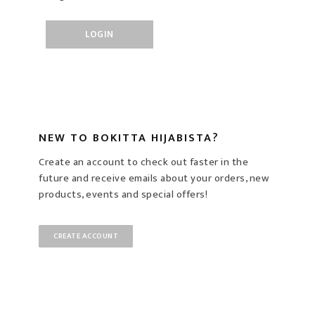
NEW TO BOKITTA HIJABISTA?
Create an account to check out faster in the
future and receive emails about your orders, new
products, events and special offers!
CREATE ACCOUNT