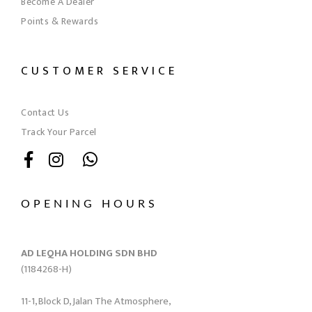
Become A Dealer
Points & Rewards
CUSTOMER SERVICE
Contact Us
Track Your Parcel
OPENING HOURS
AD LEQHA HOLDING SDN BHD
(1184268-H)
11-1, Block D, Jalan The Atmosphere,