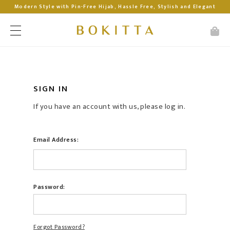
Modern Style with Pin-Free Hijab, Hassle Free, Stylish and Elegant
SIGN IN
If you have an account with us, please log in.
Email Address:
Password:
Forgot Password?