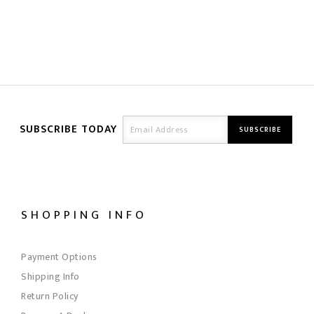
SUBSCRIBE TODAY
SHOPPING INFO
Payment Options
Shipping Info
Return Policy